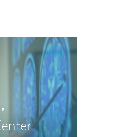
IS
enter