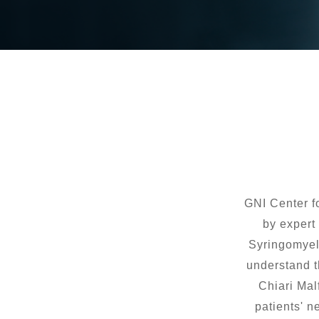
GNI Center f
by expert 
Syringomyeli
understand t
Chiari Mal
patients' n