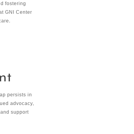
d fostering
 at GNI Center
care.
nt
p persists in
inued advocacy,
 and support