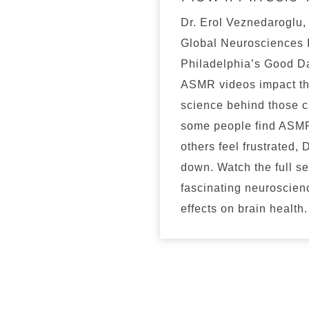
Dr. Erol Veznedaroglu,
Global Neurosciences I
Philadelphia’s Good D
ASMR videos impact th
science behind those c
some people find ASMR
others feel frustrated, D
down. Watch the full s
fascinating neuroscien
effects on brain health.