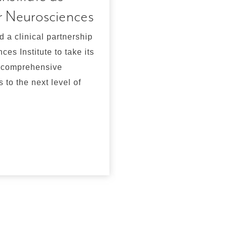
r Neurosciences
time is here
d a clinical partnership
Emergency Medicine co
es Institute to take its
include administration
, comprehensive
for myocardial infarct
 to the next level of
However,emergency m
created their own para
neurology specialty co
acute stroke patients.