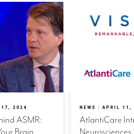
17, 2024
NEWS
|
APRIL 11,
ehind ASMR:
AtlantiCare In
Your Brain
Neurosciences I