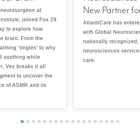
New Partner fo
 neurosurgeon at
nstitute, joined Fox 29
AtlantiCare has entere
ay to explore how
with Global Neuroscienc
e brain. From the
nationally recognized
alming ‘tingles’ to why
neurosciences services
 soothing while
care.
r. Vez breaks it all
egment to uncover the
ce of ASMR and its