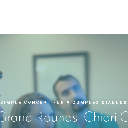
 SIMPLE CONCEPT FOR A COMPLEX DIAGNOS
Grand Rounds: Chiari C