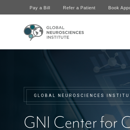
Skip
to
Pay a Bill
Refer a Patient
Book App
main
content
Chiari
Header
Menu
GLOBAL NEUROSCIENCES INSTIT
GNI Center for C