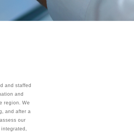
d and staffed
rmation and
he region. We
, and after a
 assess our
 integrated,