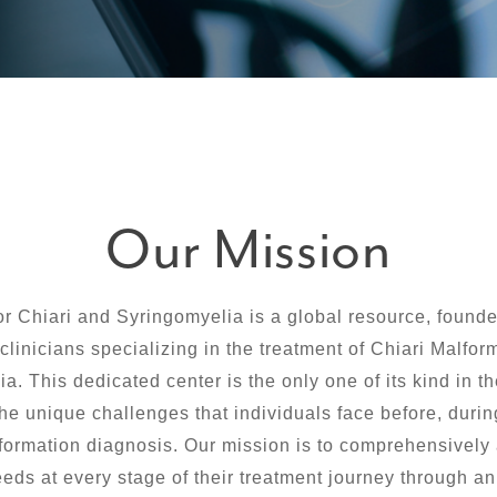
Our Mission
or Chiari and Syringomyelia is a global resource, founde
clinicians specializing in the treatment of Chiari Malfo
a. This dedicated center is the only one of its kind in t
he unique challenges that individuals face before, during
formation diagnosis. Our mission is to comprehensively
eeds at every stage of their treatment journey through an