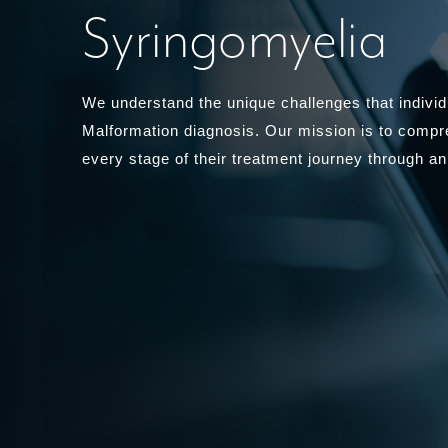
Syringomyelia
We understand the unique challenges that individu
Malformation diagnosis. Our mission is to compr
every stage of their treatment journey through an