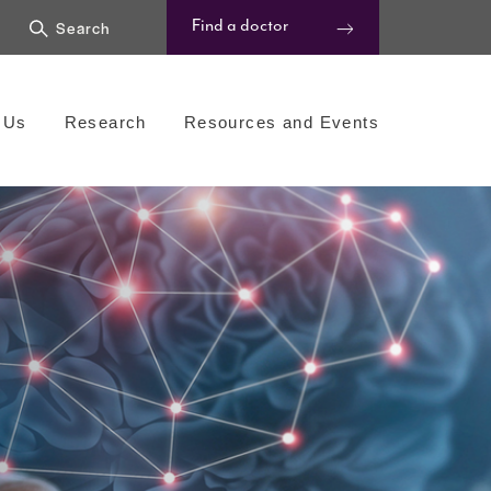
Find a doctor
 Us
Research
Resources and Events