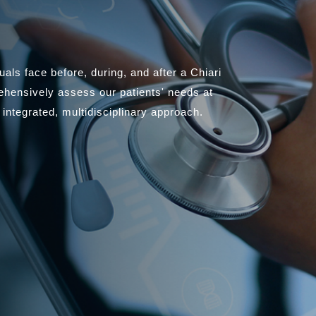
als face before, during, and after a Chiari
ehensively assess our patients' needs at
 integrated, multidisciplinary approach.