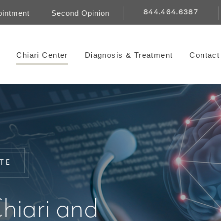
844.464.6387
ointment
Second Opinion
Chiari Center
Diagnosis & Treatment
Contact
UTE
hiari and