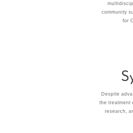
multidisci
community sup
for 
S
Despite adva
the treatment 
research, a