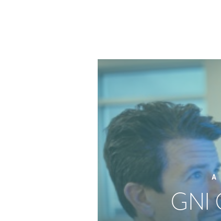
A
GNI 