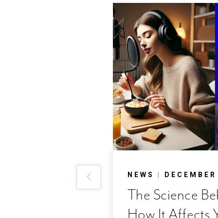
 2018
NEWS
|
DECEMBER 
nd a
The Science B
How It Affects 