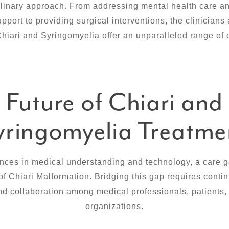
plinary approach. From addressing mental health care an
port to providing surgical interventions, the clinicians
Chiari and Syringomyelia offer an unparalleled range of 
Future of Chiari and
yringomyelia Treatme
nces in medical understanding and technology, a care ga
of Chiari Malformation. Bridging this gap requires cont
nd collaboration among medical professionals, patients,
organizations.