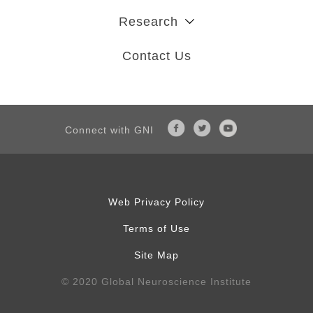
Research
Contact Us
Connect with GNI
Web Privacy Policy
Terms of Use
Site Map
© 2020 Global Neuroscience Institute