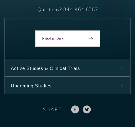
Questions?
844.464.6387
Find a Doc
Active Studies & Clinical Trials
Upcoming Studies
SHARE