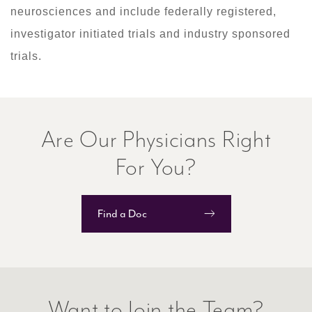
neurosciences and include federally registered,
investigator initiated trials and industry sponsored
trials.
​Are Our Physicians Right
For You?
Find a Doc
Want to Join the Team?