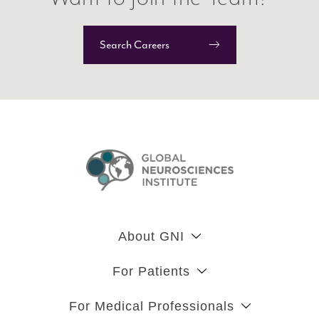
Search Careers
About GNI
For Patients
For Medical Professionals