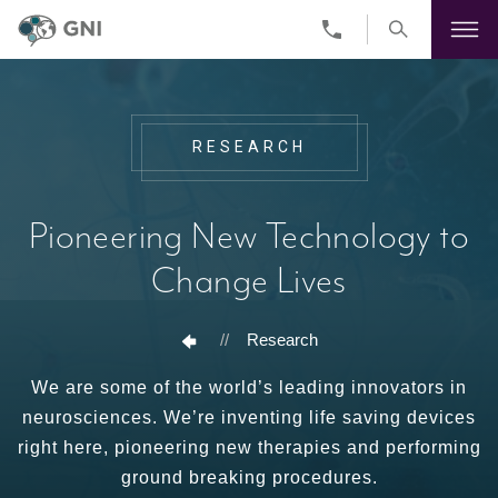
Skip
to
main
content
RESEARCH
Pioneering New Technology to
Change Lives
//
Research
We are some of the world’s leading innovators in
neurosciences. We’re inventing life saving devices
right here, pioneering new therapies and performing
ground breaking procedures.