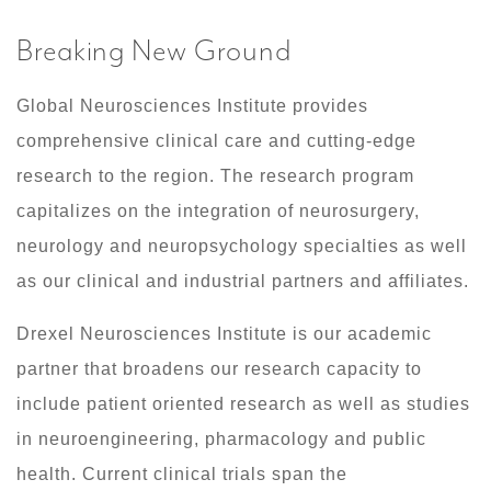
Breaking New Ground
​Global Neurosciences Institute provides
comprehensive clinical care and cutting-edge
research to the region. The research program
capitalizes on the integration of neurosurgery,
neurology and neuropsychology specialties as well
as our clinical and industrial partners and affiliates.
Drexel Neurosciences Institute is our academic
partner that broadens our research capacity to
include patient oriented research as well as studies
in neuroengineering, pharmacology and public
health. Current clinical trials span the