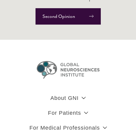
Second Opinion
About GNI
For Patients
For Medical Professionals