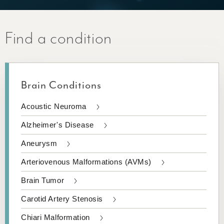
Find a condition
Brain Conditions
Acoustic Neuroma
Alzheimer's Disease
Aneurysm
Arteriovenous Malformations (AVMs)
Brain Tumor
Carotid Artery Stenosis
Chiari Malformation