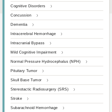
Cognitive Disorders
Concussion
Dementia
Intracerebral Hemorrhage
Intracranial Bypass
Mild Cognitive Impairment
Normal Pressure Hydrocephalus (NPH)
Pituitary Tumor
Skull Base Tumor
Stereotactic Radiosurgery (SRS)
Stroke
Subarachnoid Hemorrhage