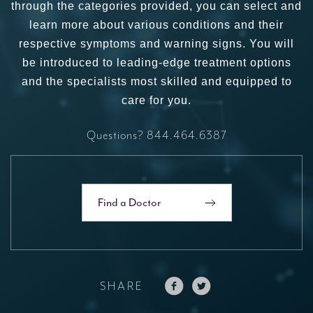
through the categories provided, you can select and
learn more about various conditions and their
respective symptoms and warning signs. You will
be introduced to leading-edge treatment options
and the specialists most skilled and equipped to
care for you.
Questions?
844.464.6387
Find a Doctor
SHARE