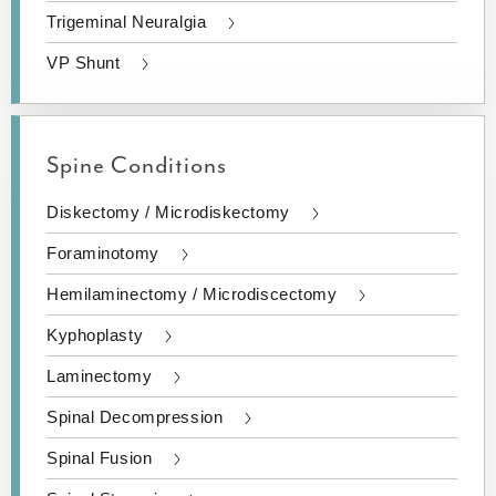
Trigeminal Neuralgia
VP Shunt
Spine Conditions
Diskectomy / Microdiskectomy
Foraminotomy
Hemilaminectomy / Microdiscectomy
Kyphoplasty
Laminectomy
Spinal Decompression
Spinal Fusion