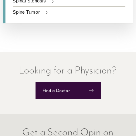
Spinal Stenosis
Spine Tumor
Looking for a Physician?
Find a Doctor
​Get a Second Opinion