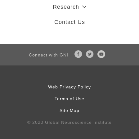
Research
Contact Us
Connect with GNI
Web Privacy Policy
Terms of Use
Site Map
© 2020 Global Neuroscience Institute