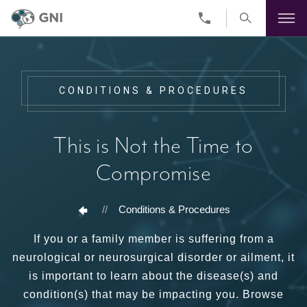
Skip
to
main
content
CONDITIONS & PROCEDURES
This is Not the Time to
Compromise
//
Conditions & Procedures
If you or a family member is suffering from a
neurological or neurosurgical disorder or ailment, it
is important to learn about the disease(s) and
condition(s) that may be impacting you. Browse