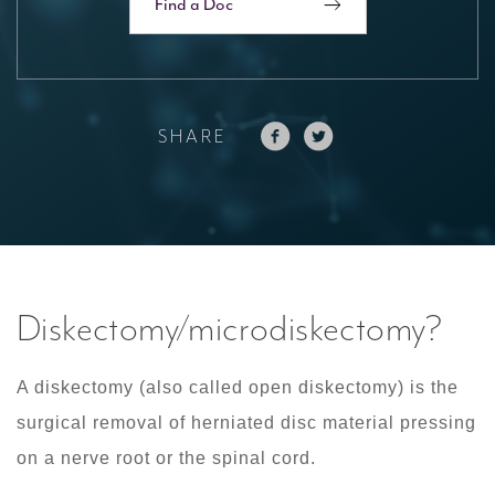
Find a Doc
SHARE
Diskectomy/microdiskectomy?
A diskectomy (also called open diskectomy) is the
surgical removal of herniated disc material pressing
on a nerve root or the spinal cord.