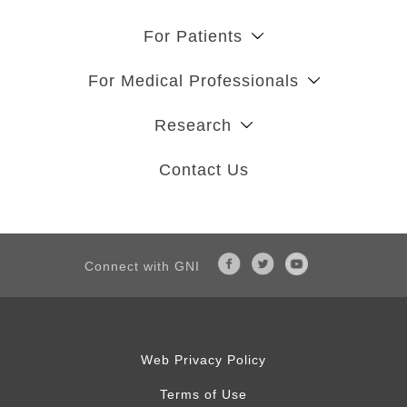
For Patients
For Medical Professionals
Research
Contact Us
Connect with GNI
Web Privacy Policy
Terms of Use