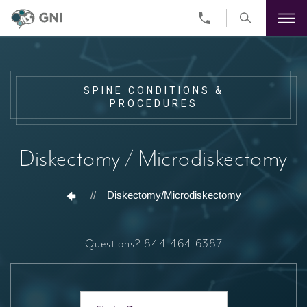
Skip
to
main
content
SPINE CONDITIONS &
PROCEDURES
Diskectomy / Microdiskectomy
//
Diskectomy/Microdiskectomy
Questions?
844.464.6387