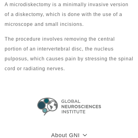
A microdiskectomy is a minimally invasive version
of a diskectomy, which is done with the use of a
microscope and small incisions.
The procedure involves removing the central
portion of an intervertebral disc, the nucleus
pulposus, which causes pain by stressing the spinal
cord or radiating nerves.
About GNI