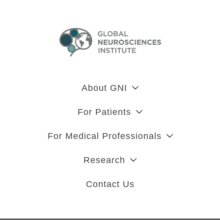
About GNI
For Patients
For Medical Professionals
Research
Contact Us