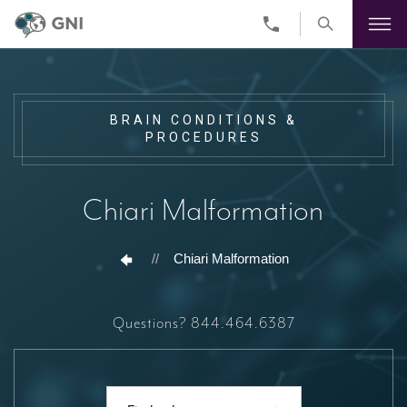
Skip
to
main
content
BRAIN CONDITIONS &
PROCEDURES
Chiari Malformation
//
Chiari Malformation
Questions?
844.464.6387