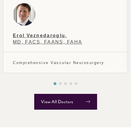
Erol Veznedaroglu,
MD, FACS, FAANS, FAHA
Comprehensive Vascular Neurosurgery
View All Doctors