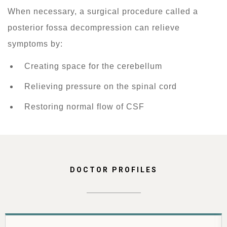
When necessary, a surgical procedure called a
posterior fossa decompression can relieve
symptoms by:
Creating space for the cerebellum
Relieving pressure on the spinal cord
Restoring normal flow of CSF
DOCTOR PROFILES