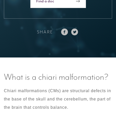
Find a doc
SHARE
What is a chiari malformation?
Chiari malformations (CMs) are structural defects in
the base of the skull and the cerebellum, the part of
the brain that controls balance.