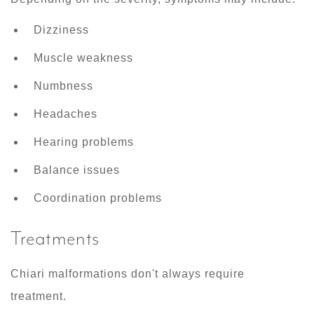
Dizziness
Muscle weakness
Numbness
Headaches
Hearing problems
Balance issues
Coordination problems
Treatments
Chiari malformations don't always require
treatment.