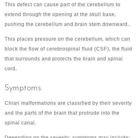
This defect can cause part of the cerebellum to
extend through the opening at the skull base,
pushing the cerebellum and brain stem downward.
This places pressure on the cerebellum, which can
block the flow of cerebrospinal fluid (CSF), the fluid
that surrounds and protects the brain and spinal
cord.
Symptoms
Chiari malformations are classified by their severity
and the parts of the brain that protrude into the
spinal canal.
Depending on the severity, symptoms may include: