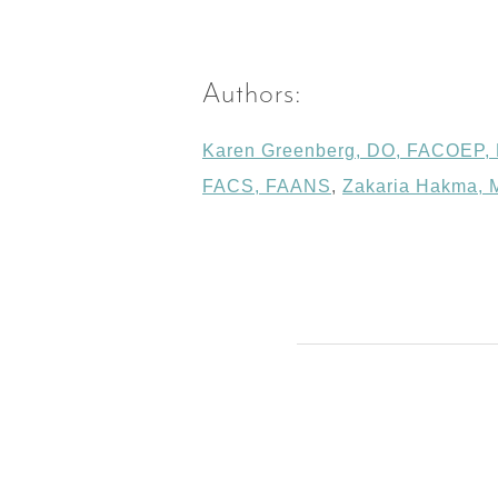
Authors:
Karen Greenberg, DO, FACOEP
FACS, FAANS
,
Zakaria Hakma,