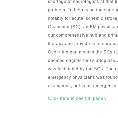
shortage of neurologists at that 
problem. To help ease the shorta
notably for acute ischemic strok
Champion (SC); an EM physician w
our comprehensive hub and primar
therapy and provide teleneurology
Over nineteen months the SCs rece
deemed eligible for IV alteplase 
was facilitated by the SCs. The 
emergency physicians was found to
champions, but to all emergency p
Click here to see full paper.