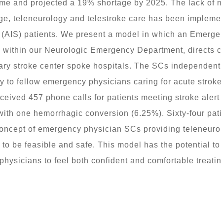
time and projected a 19% shortage by 2025. The lack of 
ge, teleneurology and telestroke care has been impleme
e (AIS) patients. We present a model in which an Emerg
ithin our Neurologic Emergency Department, directs car
y stroke center spoke hospitals. The SCs independently t
 to fellow emergency physicians caring for acute stroke
ived 457 phone calls for patients meeting stroke alert 
with one hemorrhagic conversion (6.25%). Sixty-four pati
concept of emergency physician SCs providing teleneurol
 be feasible and safe. This model has the potential to 
hysicians to feel both confident and comfortable treatin