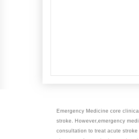
Emergency Medicine core clinical 
stroke. However,emergency medic
consultation to treat acute stro