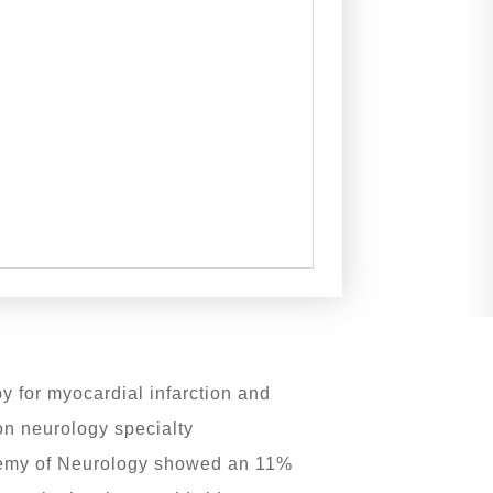
y for myocardial infarction and
on neurology specialty
cademy of Neurology showed an 11%