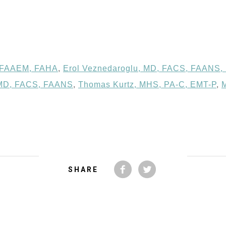
, FAAEM, FAHA
,
Erol Veznedaroglu, MD, FACS, FAANS,
 MD, FACS, FAANS
,
Thomas Kurtz, MHS, PA-C, EMT-P
,
SHARE