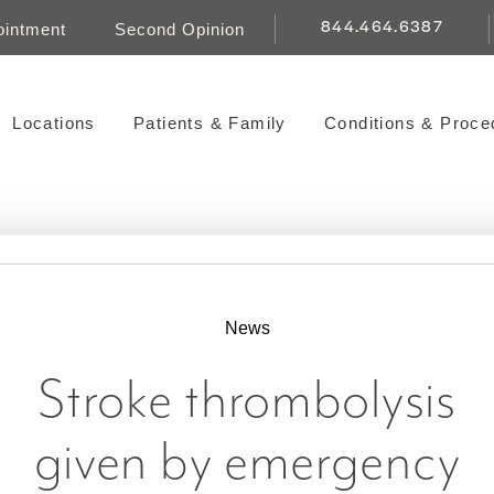
844.464.6387
ointment
Second Opinion
Locations
Patients & Family
Conditions & Proce
News
Stroke thrombolysis
given by emergency