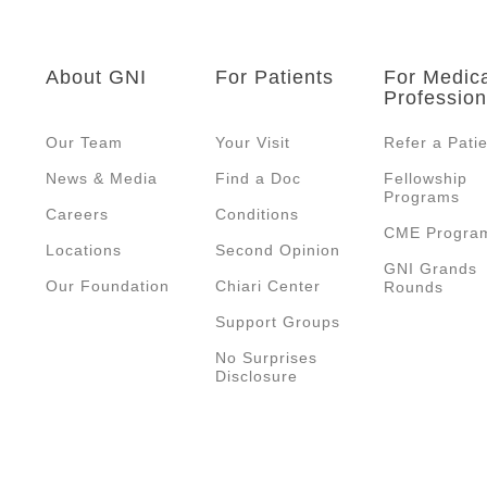
About GNI
For Patients
For Medic
Profession
Our Team
Your Visit
Refer a Pati
News & Media
Find a Doc
Fellowship
Programs
Careers
Conditions
CME Progra
Locations
Second Opinion
GNI Grands
Our Foundation
Chiari Center
Rounds
Support Groups
No Surprises
Disclosure