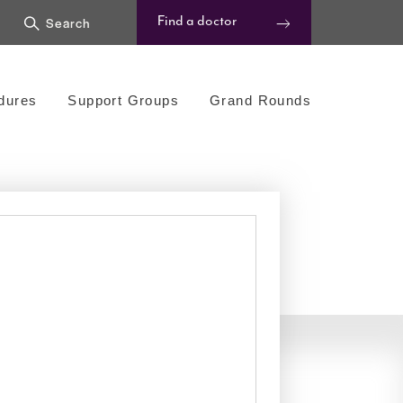
Find a doctor
dures
Support Groups
Grand Rounds