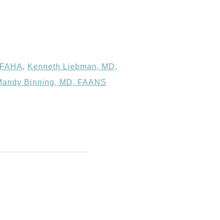
 FAHA
,
Kenneth Liebman, MD,
Mandy Binning, MD, FAANS