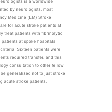
neurologists is a worldwide
nted by neurologists, most
ency Medicine (EM) Stroke
e for acute stroke patients at
reat patients with fibrinolytic
 patients at spoke hospitals.
criteria. Sixteen patients were
ents required transfer, and this
ogy consultation to other fellow
be generalized not to just stroke
g acute stroke patients.