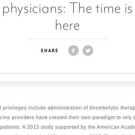
physicians: The time is
here
SHARE
privileges include administration of thrombolytic therap
ine providers have created their own paradigm to rely 
ke patients. A 2013 study supported by the American A