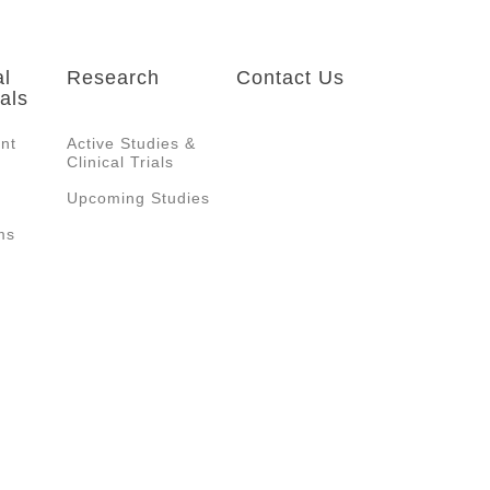
al
Research
Contact Us
als
ent
Active Studies &
Clinical Trials
Upcoming Studies
ms