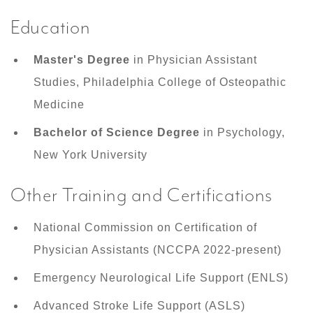
Education
Master's Degree
in Physician Assistant
Studies, Philadelphia College of Osteopathic
Medicine
Bachelor of Science Degree
in Psychology,
New York University
Other Training and Certifications
National Commission on Certification of
Physician Assistants (NCCPA 2022-present)
Emergency Neurological Life Support (ENLS)
Advanced Stroke Life Support (ASLS)