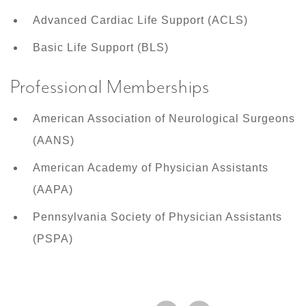
Advanced Cardiac Life Support (ACLS)
Basic Life Support (BLS)
Professional Memberships
American Association of Neurological Surgeons
(AANS)
American Academy of Physician Assistants
(AAPA)
Pennsylvania Society of Physician Assistants
(PSPA)