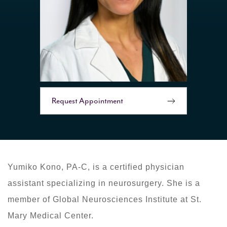
Request Appointment
Yumiko Kono, PA-C, is a certified physician
assistant specializing in neurosurgery. She is a
member of Global Neurosciences Institute at St.
Mary Medical Center.