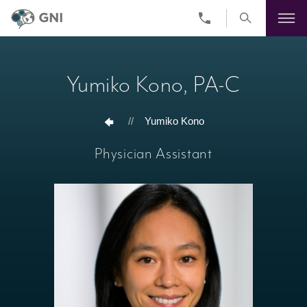
Skip
to
main
Yumiko Kono, PA-C
content
//
Yumiko Kono
Physician Assistant