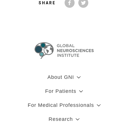
SHARE
About GNI
For Patients
For Medical Professionals
Research