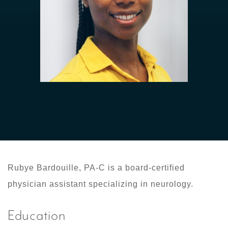
Rubye Bardouille, PA-C is a board-certified
physician assistant specializing in neurology.
Education