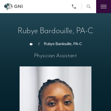
Skip
to
main
Rubye Bardouille, PA-C
content
//
Rubye Bardouille, PA-C
Physician Assistant