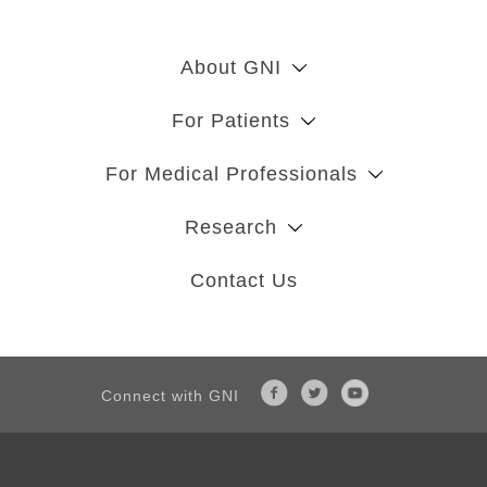
About GNI
For Patients
For Medical Professionals
Research
Contact Us
Connect with GNI