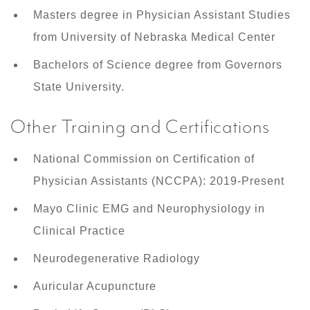
Masters degree in Physician Assistant Studies
from University of Nebraska Medical Center
Bachelors of Science degree from Governors
State University.
Other Training and Certifications
National Commission on Certification of
Physician Assistants (NCCPA): 2019-Present
Mayo Clinic EMG and Neurophysiology in
Clinical Practice
Neurodegenerative Radiology
Auricular Acupuncture