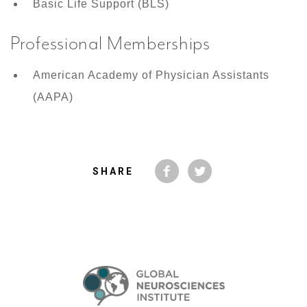
Basic Life Support (BLS)
Professional Memberships
American Academy of Physician Assistants
(AAPA)
SHARE