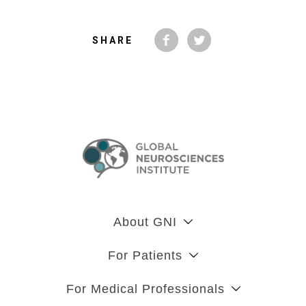
SHARE
About GNI
For Patients
For Medical Professionals