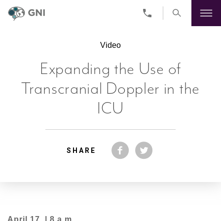
Skip
to
Video
main
content
Expanding the Use of
Transcranial Doppler in the
ICU
SHARE
April 17 | 8 a.m.