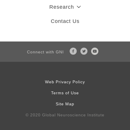
Research
Contact Us
Connect with GNI
Web Privacy Policy
Terms of Use
Site Map
© 2020 Global Neuroscience Institute