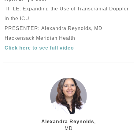
TITLE: Expanding the Use of Transcranial Doppler
in the ICU
PRESENTER: Alexandra Reynolds, MD
Hackensack Meridian Health
Click here to see full video
Alexandra Reynolds,
MD